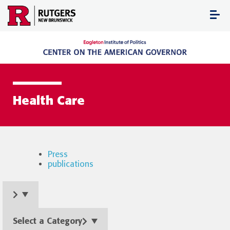
Skip
to
content
Health Care
Press
publications
Select a Category