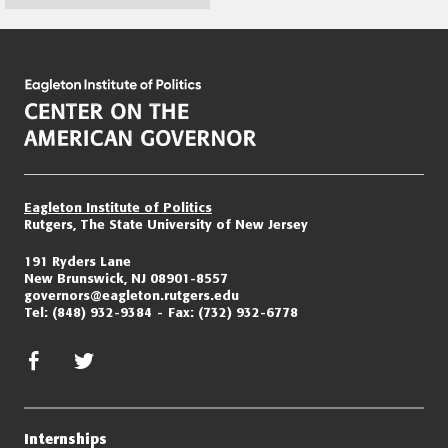
Page
navigation
Eagleton Institute of Politics
Rutgers, The State University of New Jersey
191 Ryders Lane
New Brunswick, NJ 08901-8557
governors@eagleton.rutgers.edu
Tel:
(848) 932-9384
Fax:
(732) 932-6778
facebook
twitter/x
Internships