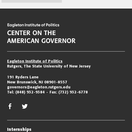
Page
navigation
Eagleton Institute of Politics
Rutgers, The State University of New Jersey
191 Ryders Lane
New Brunswick, NJ 08901-8557
governors@eagleton.rutgers.edu
Tel:
(848) 932-9384
Fax:
(732) 932-6778
facebook
twitter/x
Internships