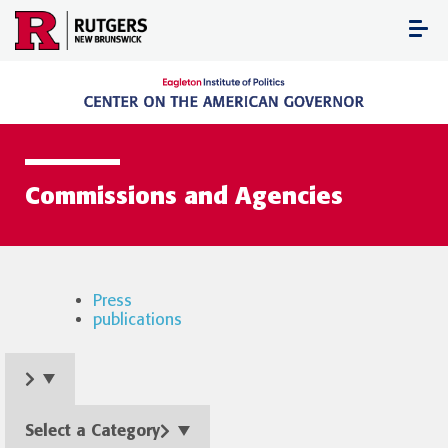
Skip
to
content
Commissions and Agencies
Press
publications
Select a Category