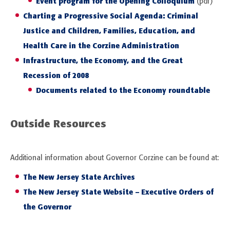
Event program for the Opening Colloquium
(pdf)
Charting a Progressive Social Agenda: Criminal
Justice and Children, Families, Education, and
Health Care in the Corzine Administration
Infrastructure, the Economy, and the Great
Recession of 2008
Documents related to the Economy roundtable
Outside Resources
Additional information about Governor Corzine can be found at:
The New Jersey State Archives
The New Jersey State Website – Executive Orders of
the Governor