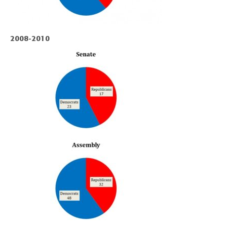
2008-2010