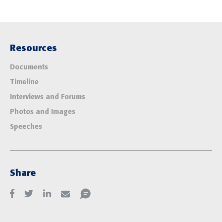
Resources
Documents
Timeline
Interviews and Forums
Photos and Images
Speeches
Share