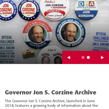
Governor Jon S. Corzine Archive
The Governor Jon S. Corzine Archive, launched in June
2018, features a growing body of information about the