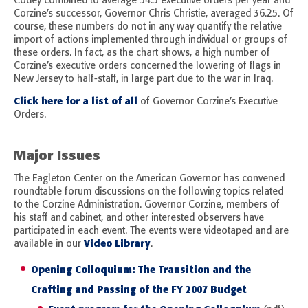
Codey combined to average 54.5 executive orders per year and
Corzine’s successor, Governor Chris Christie, averaged 36.25. Of
course, these numbers do not in any way quantify the relative
import of actions implemented through individual or groups of
these orders. In fact, as the chart shows, a high number of
Corzine’s executive orders concerned the lowering of flags in
New Jersey to half-staff, in large part due to the war in Iraq.
Click here for a list of all
of Governor Corzine’s Executive
Orders.
Major Issues
The Eagleton Center on the American Governor has convened
roundtable forum discussions on the following topics related
to the Corzine Administration. Governor Corzine, members of
his staff and cabinet, and other interested observers have
participated in each event. The events were videotaped and are
Video Library
available in our
.
Opening Colloquium: The Transition and the
Crafting and Passing of the FY 2007 Budget