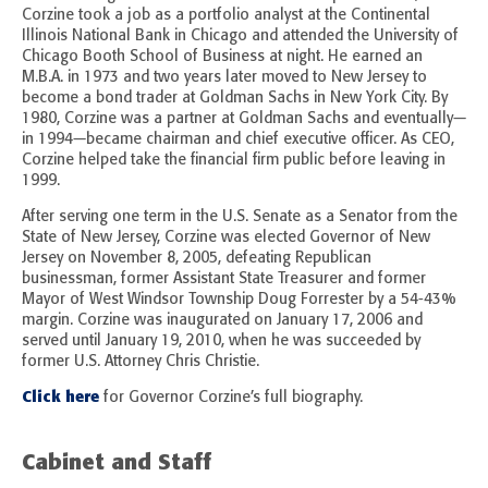
Corzine took a job as a portfolio analyst at the Continental
Illinois National Bank in Chicago and attended the University of
Chicago Booth School of Business at night. He earned an
M.B.A. in 1973 and two years later moved to New Jersey to
become a bond trader at Goldman Sachs in New York City. By
1980, Corzine was a partner at Goldman Sachs and eventually—
in 1994—became chairman and chief executive officer. As CEO,
Corzine helped take the financial firm public before leaving in
1999.
After serving one term in the U.S. Senate as a Senator from the
State of New Jersey, Corzine was elected Governor of New
Jersey on November 8, 2005, defeating Republican
businessman, former Assistant State Treasurer and former
Mayor of West Windsor Township Doug Forrester by a 54-43%
margin. Corzine was inaugurated on January 17, 2006 and
served until January 19, 2010, when he was succeeded by
former U.S. Attorney Chris Christie.
Click here
for Governor Corzine’s full biography.
Cabinet and Staff