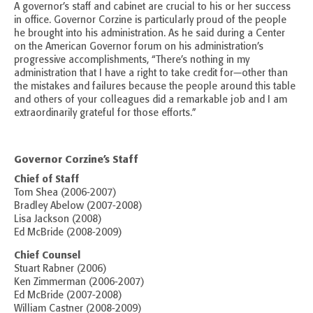
A governor’s staff and cabinet are crucial to his or her success
in office. Governor Corzine is particularly proud of the people
he brought into his administration. As he said during a Center
on the American Governor forum on his administration’s
progressive accomplishments, “There’s nothing in my
administration that I have a right to take credit for—other than
the mistakes and failures because the people around this table
and others of your colleagues did a remarkable job and I am
extraordinarily grateful for those efforts.”
Governor Corzine’s Staff
Chief of Staff
Tom Shea (2006-2007)
Bradley Abelow (2007-2008)
Lisa Jackson (2008)
Ed McBride (2008-2009)
Chief Counsel
Stuart Rabner (2006)
Ken Zimmerman (2006-2007)
Ed McBride (2007-2008)
William Castner (2008-2009)