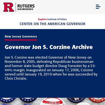
Skip
to
content
New Jersey Governors
Governor Jon S. Corzine Archive
Jon S. Corzine was elected Governor of New Jersey on
November 8, 2005, defeating Republican businessman
and former state budget director Doug Forrester by a 53-
44% margin. Inaugurated on January 17, 2006, Corzine
served until January 19, 2010 when he was succeeded by
Chris Christie.