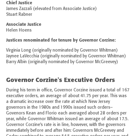
Chief Justice
James Zazzali (elevated from Associate Justice)
Stuart Rabner
Associate Justice
Helen Hoens
Justices renominated for tenure by Governor Corzine:
Virginia Long (originally nominated by Governor Whitman)
Jaynee LaVecchia (originally nominated by Governor Whitman)
Barry Albin (originally nominated by Governor McGreevey)
Governor Corzine's Executive Orders
During his term in office, Governor Corzine issued a total of 167
executive orders, an average of about 41.75 per year. This was
a dramatic increase over the rate at which New Jersey
governors in the 1980s and 1990s issued such orders–
Govenors Kean and Florio each averaged about 28 orders per
year, while Governor Whitman issued an average of about 17.5.
Governor Corzine’s rate is in line, however, with the governors
immediately before and after him: Governors McGreevey and