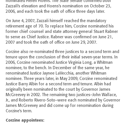
nominated Helen Hoens. The State Senate confirmed both
Zazzali’s elevation and Hoens’s nomination on October 23,
2006, and each took the oath of office three days later.
On June 4, 2007, Zazzali himself reached the mandatory
retirement age of 70. To replace him, Corzine nominated his
former chief counsel and state attorney general Stuart Rabner
to serve as Chief Justice. Rabner was confirmed on June 21,
2007 and took the oath of office on June 29, 2007.
Corzine also re-nominated three justices to a second term and
tenure upon the conclusion of their initial seven-year terms. In
2006, Corzine renominated Justice Virginia Long, a Whitman
nominee, to the bench. In December of the same year, he
renominated Justice Jaynee LaVecchia, another Whitman
nominee. Three years later, in May 2009, Corzine renominated
Justice Barry Albin for a second term and tenure. Albin had
originally been nominated to the court by Governor James
McGreevey in 2002. The remaining two justices–John Wallace,
Jr., and Roberto Rivero-Soto–were each nominated by Governor
James McGreevey and did come up for renomination during
Corzine’s term.
Corzine appointees: