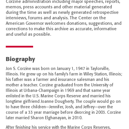
Corzine administration including major speeches, reports,
memos, press accounts and other material generated
during the time as well as newly generated retrospective
interviews, forums and analysis. The Center on the
American Governor welcomes donations, suggestions, and
corrections to make this archive as accurate, informative
and useful as possible.
Biography
Jon S. Corzine was born on January 1, 1947 in Taylorville,
Illinois. He grew up on his family’s farm in Wiley Station, Illinois;
his father was a farmer and insurance salesman and his
mother a teacher. Corzine graduated from the University of
Illinois at Urbana-Champaign in 1969 and that same year
enlisted in the U.S. Marine Corps Reserve and married his
longtime girlfriend Joanne Dougherty. The couple would go on
to have three children—Jennifer, Josh, and Jeffrey—over the
course of a 33 year marriage before divorcing in 2003. Corzine
later married Sharon Elghanayan, in 2010.
After finishing his service with the Marine Corps Reserves,