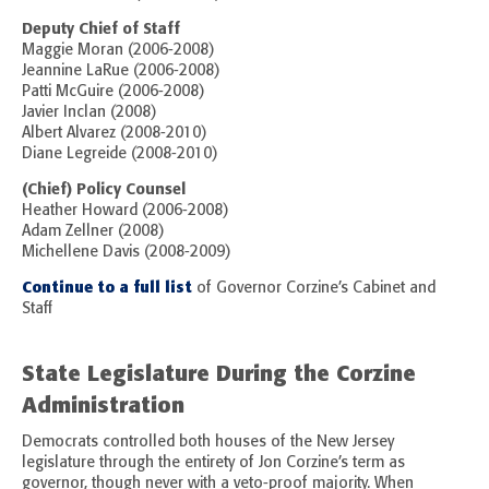
Deputy Chief of Staff
Maggie Moran (2006-2008)
Jeannine LaRue (2006-2008)
Patti McGuire (2006-2008)
Javier Inclan (2008)
Albert Alvarez (2008-2010)
Diane Legreide (2008-2010)
(Chief) Policy Counsel
Heather Howard (2006-2008)
Adam Zellner (2008)
Michellene Davis (2008-2009)
Continue to a full list
of Governor Corzine’s Cabinet and
Staff
State Legislature During the Corzine
Administration
Democrats controlled both houses of the New Jersey
legislature through the entirety of Jon Corzine’s term as
governor, though never with a veto-proof majority. When