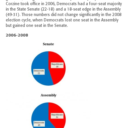
Corzine took office in 2006, Democrats had a four-seat majority
in the State Senate (22-18) and a 18-seat edge in the Assembly
(49-31). Those numbers did not change significantly in the 2008
election cycle, when Democrats lost one seat in the Assembly
but gained one seat in the Senate.
2006-2008