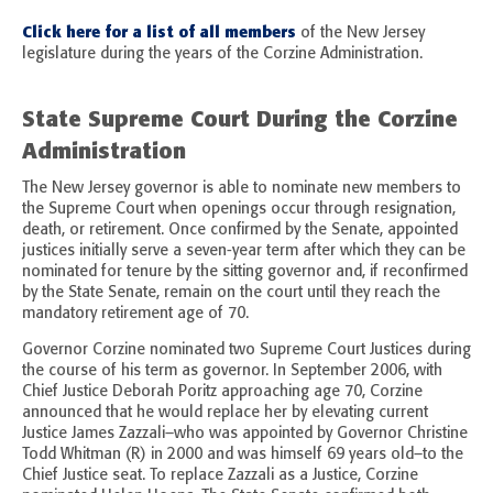
Click here for a list of all members
of the New Jersey
legislature during the years of the Corzine Administration.
State Supreme Court During the Corzine
Administration
The New Jersey governor is able to nominate new members to
the Supreme Court when openings occur through resignation,
death, or retirement. Once confirmed by the Senate, appointed
justices initially serve a seven-year term after which they can be
nominated for tenure by the sitting governor and, if reconfirmed
by the State Senate, remain on the court until they reach the
mandatory retirement age of 70.
Governor Corzine nominated two Supreme Court Justices during
the course of his term as governor. In September 2006, with
Chief Justice Deborah Poritz approaching age 70, Corzine
announced that he would replace her by elevating current
Justice James Zazzali–who was appointed by Governor Christine
Todd Whitman (R) in 2000 and was himself 69 years old–to the
Chief Justice seat. To replace Zazzali as a Justice, Corzine