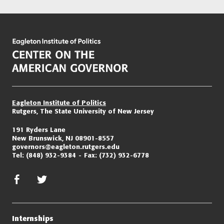
Eagleton Institute of Politics
Rutgers, The State University of New Jersey
191 Ryders Lane
New Brunswick, NJ 08901-8557
governors@eagleton.rutgers.edu
Tel:
(848) 932-9384
Fax:
(732) 932-6778
facebook
twitter/x
Internships