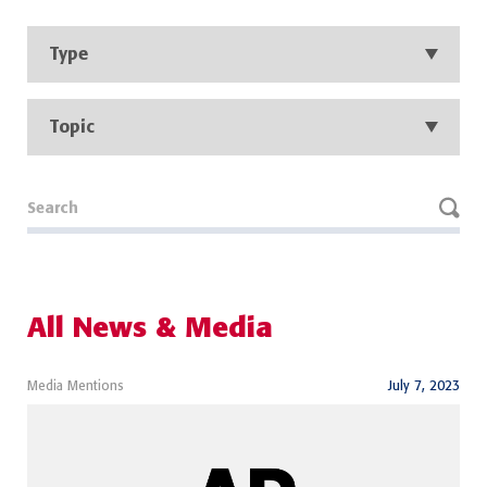
Type
Topic
All News & Media
Media Mentions
July 7, 2023