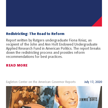
Redistricting: The Road to Reform
Report written by Rutgers undergraduate Fiona Kniaz, as
recipient of the John and Ann Holt Endowed Undergraduate
Applied Research Fund in American Politics. The report breaks
down the redistricting process and provides reform
recommendations for best practices.
READ MORE
Eagleton Center on the American Governor Reports
July 17, 2020