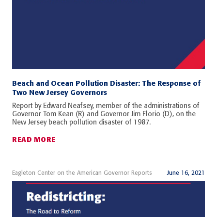
Beach and Ocean Pollution Disaster: The Response of
Two New Jersey Governors
Report by Edward Neafsey, member of the administrations of
Governor Tom Kean (R) and Governor Jim Florio (D), on the
New Jersey beach pollution disaster of 1987.
READ MORE
Eagleton Center on the American Governor Reports
June 16, 2021