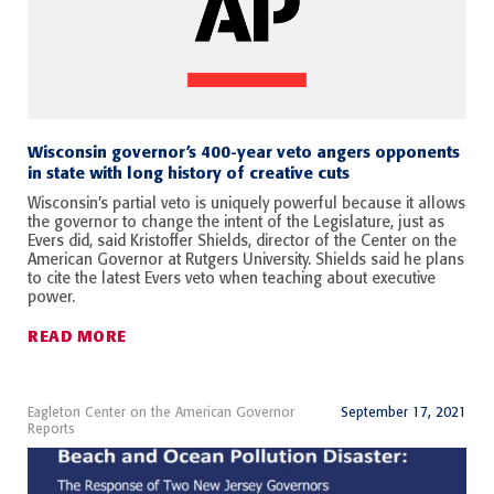
Wisconsin governor’s 400-year veto angers opponents
in state with long history of creative cuts
Wisconsin’s partial veto is uniquely powerful because it allows
the governor to change the intent of the Legislature, just as
Evers did, said Kristoffer Shields, director of the Center on the
American Governor at Rutgers University. Shields said he plans
to cite the latest Evers veto when teaching about executive
power.
READ MORE
Eagleton Center on the American Governor
September 17, 2021
Reports