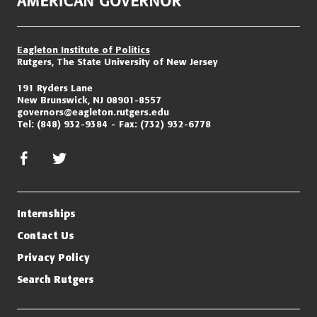
Eagleton Institute of Politics
Rutgers, The State University of New Jersey
191 Ryders Lane
New Brunswick, NJ 08901-8557
governors@eagleton.rutgers.edu
Tel:
(848) 932-9384
Fax:
(732) 932-6778
facebook
twitter/x
Internships
Contact Us
Privacy Policy
Search Rutgers