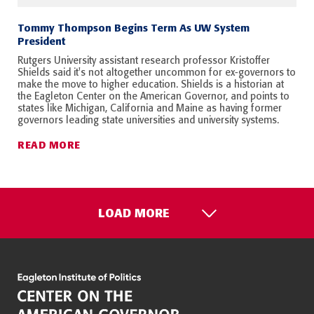
Tommy Thompson Begins Term As UW System
President
Rutgers University assistant research professor Kristoffer
Shields said it's not altogether uncommon for ex-governors to
make the move to higher education. Shields is a historian at
the Eagleton Center on the American Governor, and points to
states like Michigan, California and Maine as having former
governors leading state universities and university systems.
READ MORE
LOAD MORE