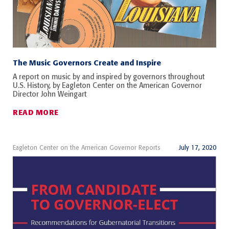
The Music Governors Create and Inspire
A report on music by and inspired by governors throughout
U.S. History, by Eagleton Center on the American Governor
Director John Weingart
READ MORE
Eagleton Center on the American Governor Reports
July 17, 2020