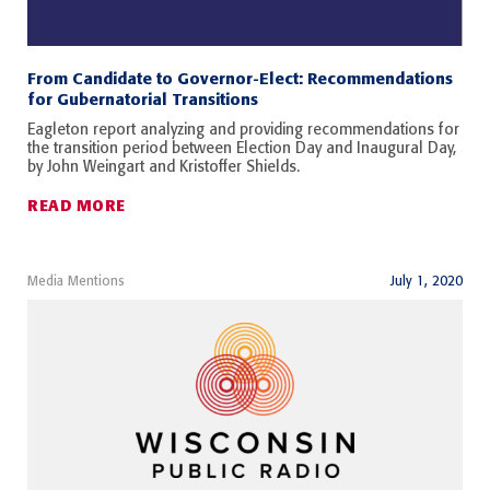
From Candidate to Governor-Elect: Recommendations
for Gubernatorial Transitions
Eagleton report analyzing and providing recommendations for
the transition period between Election Day and Inaugural Day,
by John Weingart and Kristoffer Shields.
READ MORE
Media Mentions
July 1, 2020