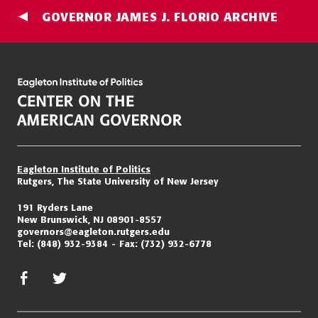
GOVERNOR JAMES J. FLORIO ARCHIVE
Eagleton Institute of Politics
Rutgers, The State University of New Jersey
191 Ryders Lane
New Brunswick, NJ 08901-8557
governors@eagleton.rutgers.edu
Tel:
(848) 932-9384
Fax:
(732) 932-6778
facebook
twitter/x