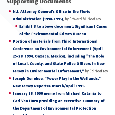
Supporting Documents
N.J. Attorney General’s Office in the Florio
Administration (1990-1993)
, by Edward M. Neafsey
Exhibit B to above document: Significant Cases
of the Environmental Crimes Bureau
Portion of materials from Third International
Conference on Environmental Enforcement (April
25-28, 1994, Oaxaca, Mexico), including “The Role
of Local, County, and State Police Officers in New
Jersey in Environmental Enforcement,”
by Ed Neafsey
Joseph Donohue, “Power Play in the Wetlands.”
New Jersey Reporter. March/April 1991.
January 18, 1990 memo from Michael Catania to
Carl Van Horn providing an executive summary of
the Department of Environmental Protection