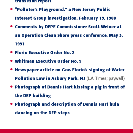
transition report
“Polluter’s Playground,” a New Jersey Public
Interest Group investigation, February 19, 1988
Comments by DEPE Commissioner Scott Weiner at
an Operation Clean Shore press conference, May 3,
1991
Florio Executive Order No. 2
Whitman Executive Order No. 9
Newspaper article on Gov. Florio’s signing of Water
Pollution Law in Asbury Park, NJ
(L.A. Times; paywall)
Photograph of Dennis Hart kissing a pig in front of
the DEP building
Photograph and description of Dennis Hart hula
dancing on the DEP steps