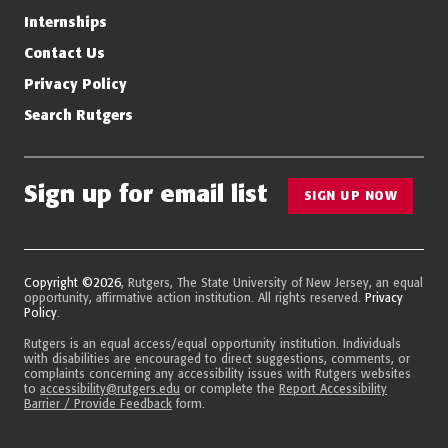
Internships
Contact Us
Privacy Policy
Search Rutgers
Sign up for email list
SIGN UP NOW
Copyright ©2026
, Rutgers, The State University of New Jersey, an equal
opportunity, affirmative action institution. All rights reserved.
Privacy
Policy
.
Rutgers is an equal access/equal opportunity institution. Individuals
with disabilities are encouraged to direct suggestions, comments, or
complaints concerning any accessibility issues with Rutgers websites
to
accessibility@rutgers.edu
or complete the
Report Accessibility
Barrier / Provide Feedback
form.