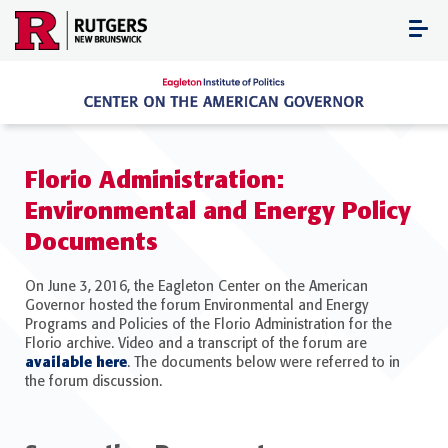
Skip
to
content
Florio Administration:
Environmental and Energy Policy
Documents
On June 3, 2016, the Eagleton Center on the American
Governor hosted the forum Environmental and Energy
Programs and Policies of the Florio Administration for the
Florio archive. Video and a transcript of the forum are
available here
. The documents below were referred to in
the forum discussion.