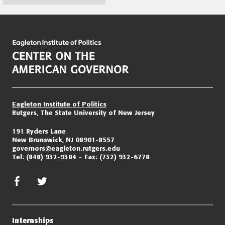
Page
navigation
Eagleton Institute of Politics
Rutgers, The State University of New Jersey
191 Ryders Lane
New Brunswick, NJ 08901-8557
governors@eagleton.rutgers.edu
Tel:
(848) 932-9384
Fax:
(732) 932-6778
facebook
twitter/x
Internships