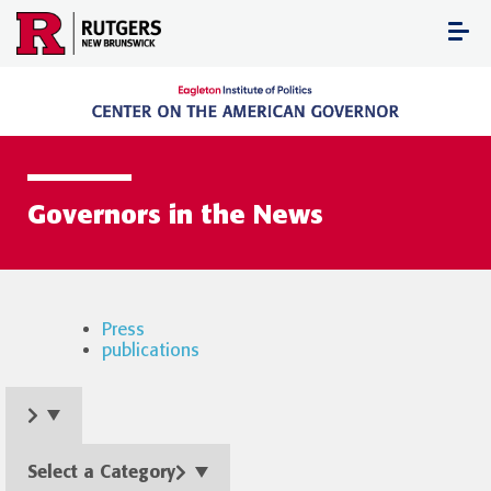
Skip
to
content
Governors in the News
Press
publications
Select a Category