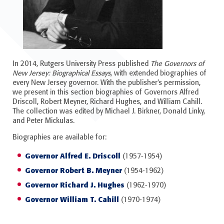
In 2014, Rutgers University Press published
The Governors of
New Jersey: Biographical Essays
, with extended biographies of
every New Jersey governor. With the publisher’s permission,
we present in this section biographies of Governors Alfred
Driscoll, Robert Meyner, Richard Hughes, and William Cahill.
The collection was edited by Michael J. Birkner, Donald Linky,
and Peter Mickulas.
Biographies are available for:
Governor Alfred E. Driscoll
(1957-1954)
Governor Robert B. Meyner
(1954-1962)
Governor Richard J. Hughes
(1962-1970)
Governor William T. Cahill
(1970-1974)