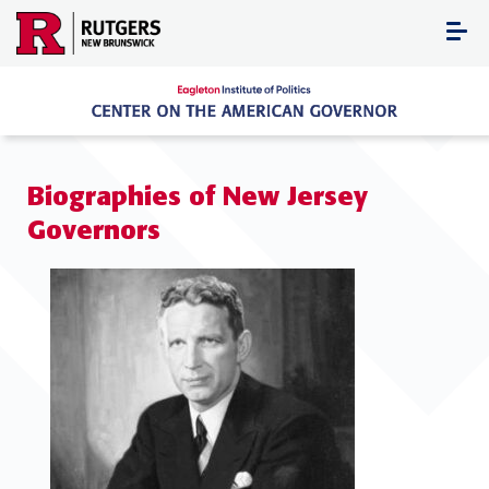
Skip
to
content
Biographies of New Jersey
Governors