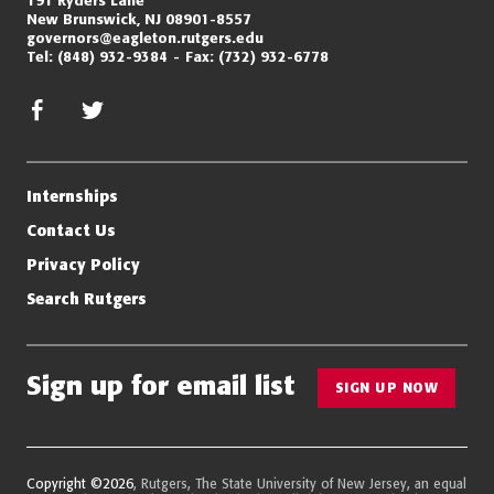
New Brunswick, NJ 08901-8557
governors@eagleton.rutgers.edu
Tel:
(848) 932-9384
Fax:
(732) 932-6778
facebook
twitter/x
Internships
Contact Us
Privacy Policy
Search Rutgers
Sign up for email list
SIGN UP NOW
Copyright ©2026
, Rutgers, The State University of New Jersey, an equal