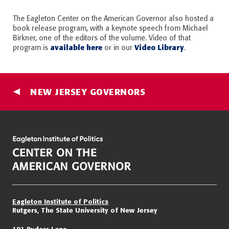
The Eagleton Center on the American Governor also hosted a
book release program, with a keynote speech from Michael
Birkner, one of the editors of the volume. Video of that
available here
Video Library
program is
or in our
.
NEW JERSEY GOVERNORS
Eagleton Institute of Politics
Rutgers, The State University of New Jersey
191 Ryders Lane