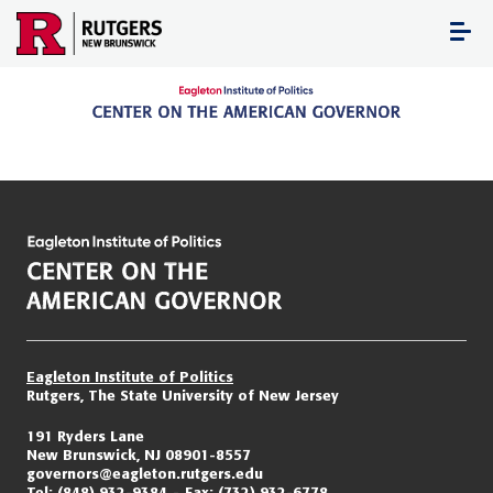
Skip
to
content
Eagleton Institute of Politics
Rutgers, The State University of New Jersey
191 Ryders Lane
New Brunswick, NJ 08901-8557
governors@eagleton.rutgers.edu
Tel:
(848) 932-9384
Fax:
(732) 932-6778