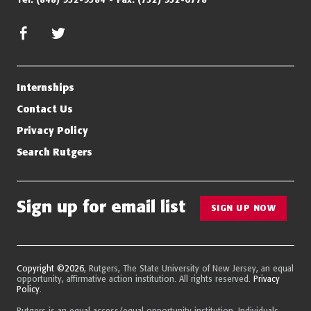
facebook
twitter/x
Internships
Contact Us
Privacy Policy
Search Rutgers
Sign up for email list
SIGN UP NOW
Copyright ©2026
, Rutgers, The State University of New Jersey, an equal
opportunity, affirmative action institution. All rights reserved.
Privacy
Policy
.
Rutgers is an equal access/equal opportunity institution. Individuals