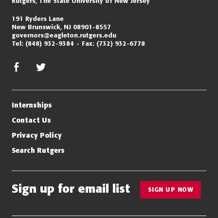
Rutgers, The State University of New Jersey
191 Ryders Lane
New Brunswick, NJ 08901-8557
governors@eagleton.rutgers.edu
Tel:
(848) 932-9384
Fax:
(732) 932-6778
facebook
twitter/x
Internships
Contact Us
Privacy Policy
Search Rutgers
Sign up for email list
SIGN UP NOW