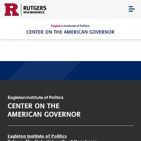
Skip
to
content
Eagleton Institute of Politics