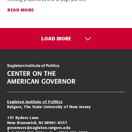
READ MORE
LOAD MORE
Eagleton Institute of Politics
Rutgers, The State University of New Jersey
191 Ryders Lane
New Brunswick, NJ 08901-8557
governors@eagleton.rutgers.edu