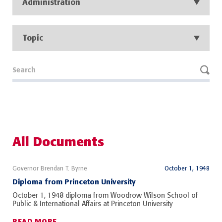
Administration
Topic
All Documents
Governor Brendan T. Byrne
October 1, 1948
Diploma from Princeton University
October 1, 1948 diploma from Woodrow Wilson School of
Public & International Affairs at Princeton University
READ MORE