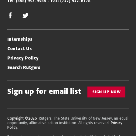
Tel:
(848) 932-9384
Fax:
(732) 932-6778
facebook
twitter/x
Internships
Contact Us
Privacy Policy
Search Rutgers
Sign up for email list
SIGN UP NOW
Copyright ©2026
, Rutgers, The State University of New Jersey, an equal
opportunity, affirmative action institution. All rights reserved.
Privacy
Policy
.