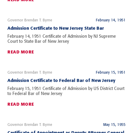
Governor Brendan T. Byrne
February 14, 1951
Admission Certificate to New Jersey State Bar
February 14, 1951 Certificate of Admission by NJ Supreme
Court to State Bar of New Jersey
READ MORE
Governor Brendan T. Byrne
February 15, 1951
Admission Certificate to Federal Bar of New Jersey
February 15, 1951 Certificate of Admission by US District Court
to Federal Bar of New Jersey
READ MORE
Governor Brendan T. Byrne
May 15, 1955
Certificate of Appointment as Deputy Attorney General