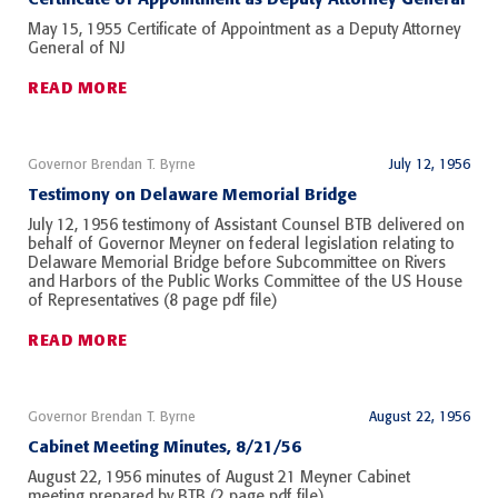
May 15, 1955 Certificate of Appointment as a Deputy Attorney
General of NJ
READ MORE
Governor Brendan T. Byrne
July 12, 1956
Testimony on Delaware Memorial Bridge
July 12, 1956 testimony of Assistant Counsel BTB delivered on
behalf of Governor Meyner on federal legislation relating to
Delaware Memorial Bridge before Subcommittee on Rivers
and Harbors of the Public Works Committee of the US House
of Representatives (8 page pdf file)
READ MORE
Governor Brendan T. Byrne
August 22, 1956
Cabinet Meeting Minutes, 8/21/56
August 22, 1956 minutes of August 21 Meyner Cabinet
meeting prepared by BTB (2 page pdf file)