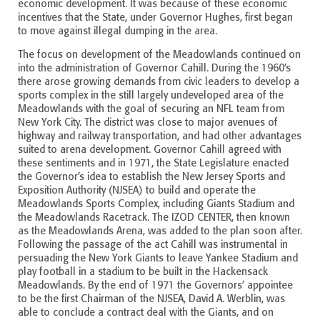
economic development. It was because of these economic
incentives that the State, under Governor Hughes, first began
to move against illegal dumping in the area.
The focus on development of the Meadowlands continued on
into the administration of Governor Cahill. During the 1960’s
there arose growing demands from civic leaders to develop a
sports complex in the still largely undeveloped area of the
Meadowlands with the goal of securing an NFL team from
New York City. The district was close to major avenues of
highway and railway transportation, and had other advantages
suited to arena development. Governor Cahill agreed with
these sentiments and in 1971, the State Legislature enacted
the Governor’s idea to establish the New Jersey Sports and
Exposition Authority (NJSEA) to build and operate the
Meadowlands Sports Complex, including Giants Stadium and
the Meadowlands Racetrack. The IZOD CENTER, then known
as the Meadowlands Arena, was added to the plan soon after.
Following the passage of the act Cahill was instrumental in
persuading the New York Giants to leave Yankee Stadium and
play football in a stadium to be built in the Hackensack
Meadowlands. By the end of 1971 the Governors’ appointee
to be the first Chairman of the NJSEA, David A. Werblin, was
able to conclude a contract deal with the Giants, and on