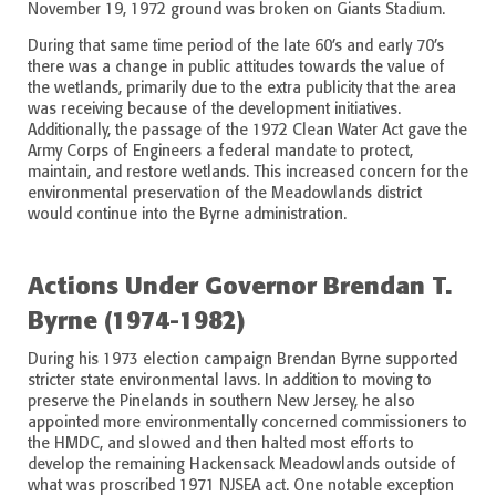
November 19, 1972 ground was broken on Giants Stadium.
During that same time period of the late 60’s and early 70’s
there was a change in public attitudes towards the value of
the wetlands, primarily due to the extra publicity that the area
was receiving because of the development initiatives.
Additionally, the passage of the 1972 Clean Water Act gave the
Army Corps of Engineers a federal mandate to protect,
maintain, and restore wetlands. This increased concern for the
environmental preservation of the Meadowlands district
would continue into the Byrne administration.
Actions Under Governor Brendan T.
Byrne (1974-1982)
During his 1973 election campaign Brendan Byrne supported
stricter state environmental laws. In addition to moving to
preserve the Pinelands in southern New Jersey, he also
appointed more environmentally concerned commissioners to
the HMDC, and slowed and then halted most efforts to
develop the remaining Hackensack Meadowlands outside of
what was proscribed 1971 NJSEA act. One notable exception