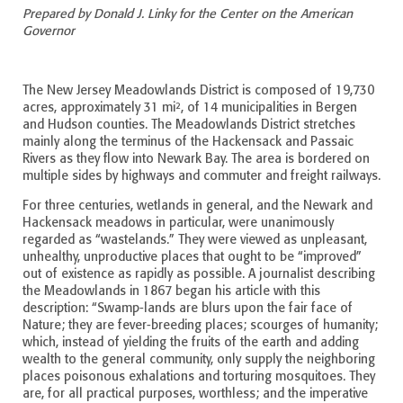
Prepared by Donald J. Linky for the Center on the American
Governor
The New Jersey Meadowlands District is composed of 19,730
acres, approximately 31 mi², of 14 municipalities in Bergen
and Hudson counties. The Meadowlands District stretches
mainly along the terminus of the Hackensack and Passaic
Rivers as they flow into Newark Bay. The area is bordered on
multiple sides by highways and commuter and freight railways.
For three centuries, wetlands in general, and the Newark and
Hackensack meadows in particular, were unanimously
regarded as “wastelands.” They were viewed as unpleasant,
unhealthy, unproductive places that ought to be “improved”
out of existence as rapidly as possible. A journalist describing
the Meadowlands in 1867 began his article with this
description: “Swamp-lands are blurs upon the fair face of
Nature; they are fever-breeding places; scourges of humanity;
which, instead of yielding the fruits of the earth and adding
wealth to the general community, only supply the neighboring
places poisonous exhalations and torturing mosquitoes. They
are, for all practical purposes, worthless; and the imperative