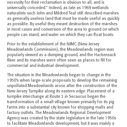
necessity for their reclamation is obvious to all, and is
universally conceded.” Indeed, as late as 1969 wetlands
naturalists such John and Mildred Teal still described marshes
as generally useless land that must be made useful as quickly
as possible. By useful they meant destruction of the marshes
in most cases and conversion of the area to ground on which
people can stand, and water on which they can float boats.
Prior to the establishment of the NJMC (New Jersey
Meadowlands Commission), the Meadowlands region was
popularly viewed as a dumping ground, and the Hackensack
River and its marshes were often seen as places to fill for
commercial and industrial development.
The situation in the Meadowlands began to change in the
1950’s when large-scale proposals to develop the remaining
unpolluted Meadowlands arose after the construction of the
New Jersey Turnpike along its eastern edge. Placement of a
turnpike interchange at Route 3 in Secaucus began the
transformation of a small village known primarily for its pig
farms into a substantial city known for shopping malls and
factory outlets. The Meadowlands Regional Development
Agency was created by the state legislature in the late 1950s
to facilitate Meadowlands development, but it was mainly a