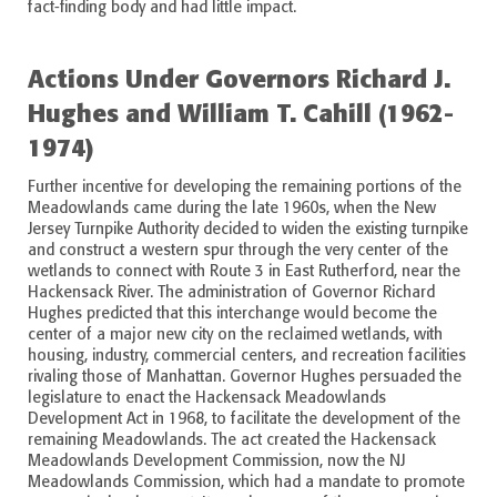
fact-finding body and had little impact.
Actions Under Governors Richard J.
Hughes and William T. Cahill (1962-
1974)
Further incentive for developing the remaining portions of the
Meadowlands came during the late 1960s, when the New
Jersey Turnpike Authority decided to widen the existing turnpike
and construct a western spur through the very center of the
wetlands to connect with Route 3 in East Rutherford, near the
Hackensack River. The administration of Governor Richard
Hughes predicted that this interchange would become the
center of a major new city on the reclaimed wetlands, with
housing, industry, commercial centers, and recreation facilities
rivaling those of Manhattan. Governor Hughes persuaded the
legislature to enact the Hackensack Meadowlands
Development Act in 1968, to facilitate the development of the
remaining Meadowlands. The act created the Hackensack
Meadowlands Development Commission, now the NJ
Meadowlands Commission, which had a mandate to promote