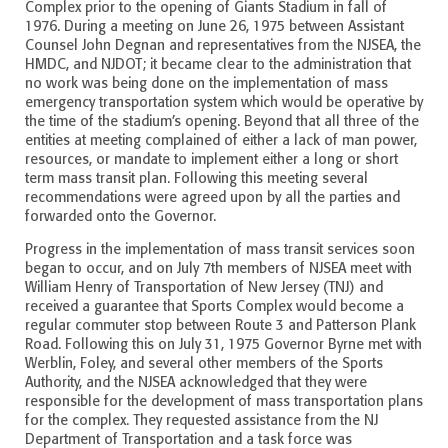
Complex prior to the opening of Giants Stadium in fall of
1976. During a meeting on June 26, 1975 between Assistant
Counsel John Degnan and representatives from the NJSEA, the
HMDC, and NJDOT; it became clear to the administration that
no work was being done on the implementation of mass
emergency transportation system which would be operative by
the time of the stadium’s opening. Beyond that all three of the
entities at meeting complained of either a lack of man power,
resources, or mandate to implement either a long or short
term mass transit plan. Following this meeting several
recommendations were agreed upon by all the parties and
forwarded onto the Governor.
Progress in the implementation of mass transit services soon
began to occur, and on July 7th members of NJSEA meet with
William Henry of Transportation of New Jersey (TNJ) and
received a guarantee that Sports Complex would become a
regular commuter stop between Route 3 and Patterson Plank
Road. Following this on July 31, 1975 Governor Byrne met with
Werblin, Foley, and several other members of the Sports
Authority, and the NJSEA acknowledged that they were
responsible for the development of mass transportation plans
for the complex. They requested assistance from the NJ
Department of Transportation and a task force was