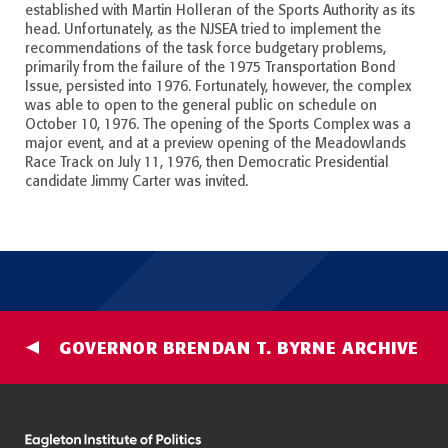
established with Martin Holleran of the Sports Authority as its
head. Unfortunately, as the NJSEA tried to implement the
recommendations of the task force budgetary problems,
primarily from the failure of the 1975 Transportation Bond
Issue, persisted into 1976. Fortunately, however, the complex
was able to open to the general public on schedule on
October 10, 1976. The opening of the Sports Complex was a
major event, and at a preview opening of the Meadowlands
Race Track on July 11, 1976, then Democratic Presidential
candidate Jimmy Carter was invited.
GOVERNOR BRENDAN T. BYRNE ARCHIVE