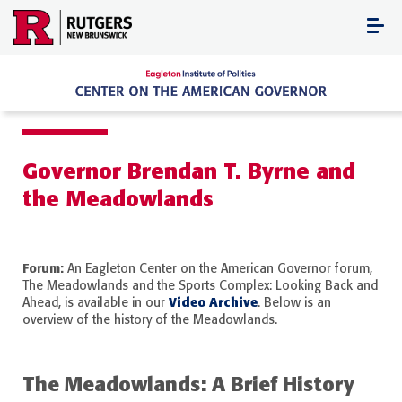
Skip
to
content
Governor Brendan T. Byrne and
the Meadowlands
Forum:
An Eagleton Center on the American Governor forum,
The Meadowlands and the Sports Complex: Looking Back and
Video Archive
Ahead, is available in our
. Below is an
overview of the history of the Meadowlands.
The Meadowlands: A Brief History