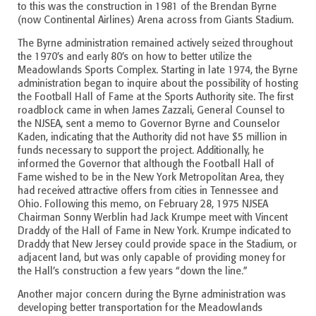
to this was the construction in 1981 of the Brendan Byrne
(now Continental Airlines) Arena across from Giants Stadium.
The Byrne administration remained actively seized throughout
the 1970’s and early 80’s on how to better utilize the
Meadowlands Sports Complex. Starting in late 1974, the Byrne
administration began to inquire about the possibility of hosting
the Football Hall of Fame at the Sports Authority site. The first
roadblock came in when James Zazzali, General Counsel to
the NJSEA, sent a memo to Governor Byrne and Counselor
Kaden, indicating that the Authority did not have $5 million in
funds necessary to support the project. Additionally, he
informed the Governor that although the Football Hall of
Fame wished to be in the New York Metropolitan Area, they
had received attractive offers from cities in Tennessee and
Ohio. Following this memo, on February 28, 1975 NJSEA
Chairman Sonny Werblin had Jack Krumpe meet with Vincent
Draddy of the Hall of Fame in New York. Krumpe indicated to
Draddy that New Jersey could provide space in the Stadium, or
adjacent land, but was only capable of providing money for
the Hall’s construction a few years “down the line.”
Another major concern during the Byrne administration was
developing better transportation for the Meadowlands