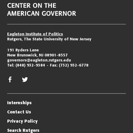
Eagleton Institute of Politics
Rutgers, The State University of New Jersey
191 Ryders Lane
New Brunswick, NJ 08901-8557
governors@eagleton.rutgers.edu
Tel:
(848) 932-9384
Fax:
(732) 932-6778
facebook
twitter/x
Internships
Contact Us
Privacy Policy
Search Rutgers